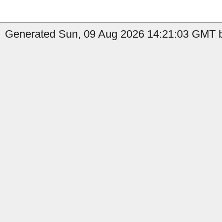
Generated Sun, 09 Aug 2026 14:21:03 GMT b