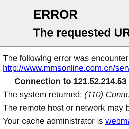
ERROR
The requested UR
The following error was encountere
http://www.mmsonline.com.cn/servl
Connection to 121.52.214.53 
The system returned:
(110) Conne
The remote host or network may b
Your cache administrator is
webma