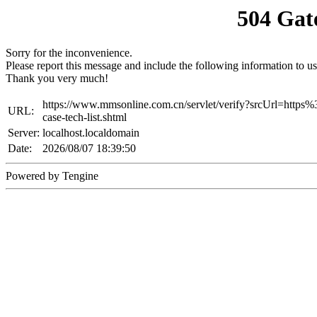
504 Gat
Sorry for the inconvenience.
Please report this message and include the following information to us
Thank you very much!
https://www.mmsonline.com.cn/servlet/verify?srcUrl=ht
URL:
case-tech-list.shtml
Server:
localhost.localdomain
Date:
2026/08/07 18:39:50
Powered by Tengine