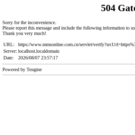
504 Gat
Sorry for the inconvenience.
Please report this message and include the following information to us
Thank you very much!
URL:
https://www.mmsonline.com.cn/servlet/verify?srcUrl=h
Server:
localhost.localdomain
Date:
2026/08/07 23:57:17
Powered by Tengine