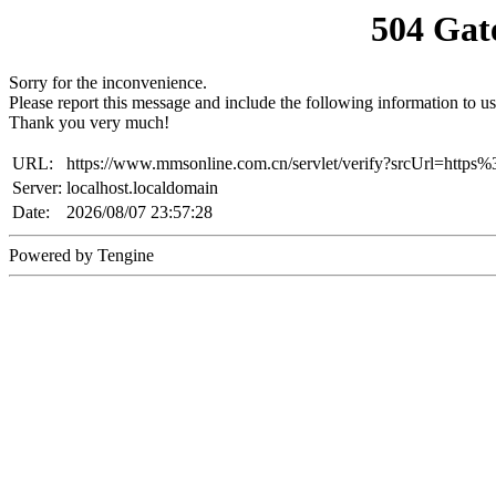
504 Gat
Sorry for the inconvenience.
Please report this message and include the following information to us
Thank you very much!
URL:
https://www.mmsonline.com.cn/servlet/verify?srcUrl=h
Server:
localhost.localdomain
Date:
2026/08/07 23:57:28
Powered by Tengine