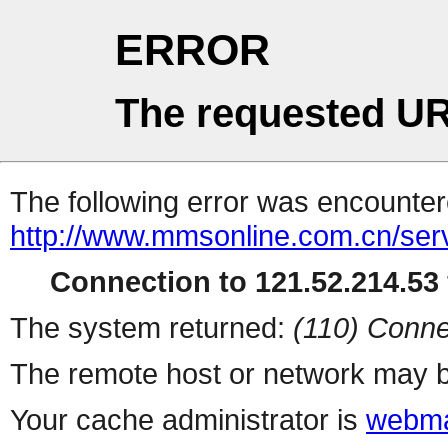
ERROR
The requested UR
The following error was encountere
http://www.mmsonline.com.cn/servl
Connection to 121.52.214.53 
The system returned:
(110) Conne
The remote host or network may b
Your cache administrator is
webma