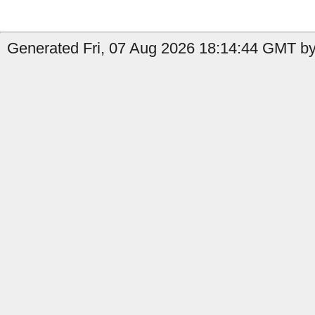
Generated Fri, 07 Aug 2026 18:14:44 GMT by