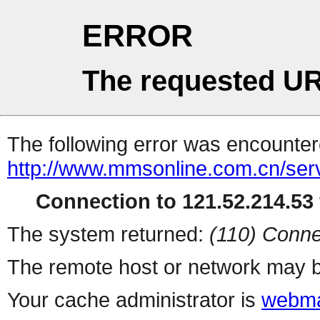
ERROR
The requested UR
The following error was encountere
http://www.mmsonline.com.cn/servl
Connection to 121.52.214.53 
The system returned:
(110) Conne
The remote host or network may b
Your cache administrator is
webma