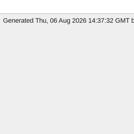
Generated Thu, 06 Aug 2026 14:37:32 GMT by