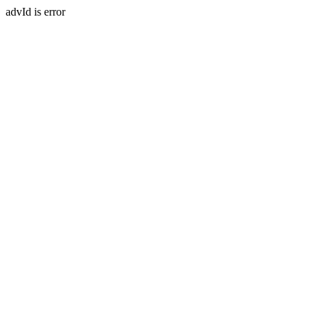
advId is error